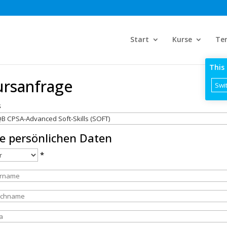
Start
Kurse
Te
This 
ursanfrage
Swit
s
re persönlichen Daten
*