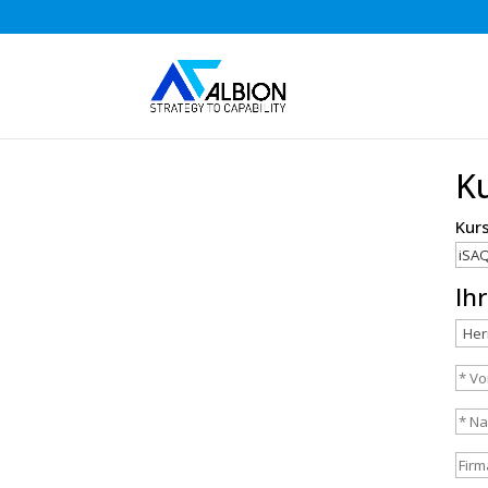
K
Kur
Ih