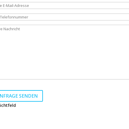
e lasse dieses Feld leer.
lichtfeld