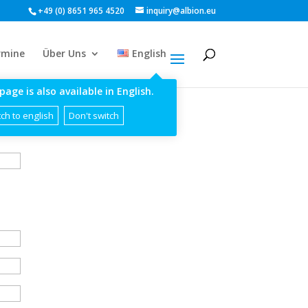
+49 (0) 8651 965 4520
inquiry@albion.eu
rmine
Über Uns
English
page is also available in English.
ch to english
Don't switch